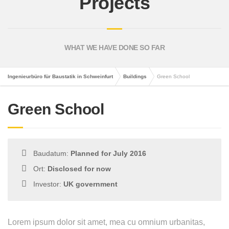
Projects
WHAT WE HAVE DONE SO FAR
Ingenieurbüro für Baustatik in Schweinfurt
Buildings
Green School
Green School
Baudatum:
Planned for July 2016
Ort:
Disclosed for now
Investor:
UK government
Lorem ipsum dolor sit amet, mea cu omnium urbanitas,